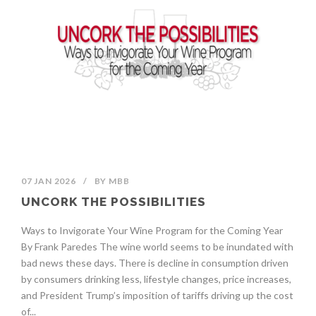
07 JAN 2026
/
BY
MBB
UNCORK THE POSSIBILITIES
Ways to Invigorate Your Wine Program for the Coming Year
By Frank Paredes The wine world seems to be inundated with
bad news these days. There is decline in consumption driven
by consumers drinking less, lifestyle changes, price increases,
and President Trump’s imposition of tariffs driving up the cost
of...