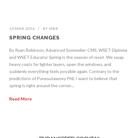
10 MAR 2026
/
BY
MBB
SPRING CHANGES
By Ryan Robinson, Advanced Sommelier-CMS, WSET Diploma
and WSET Educator Spring is the season of reset. We swap
heavy coats for lighter layers, open the windows, and
suddenly everything feels possible again. Contrary to the
predictions of Punxsutawney Phil, I want to believe that
spring is right around the corner....
Read More