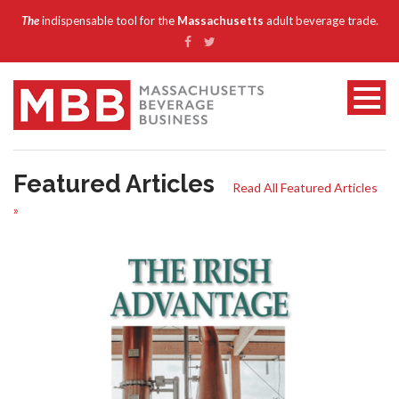
The
indispensable tool for the
Massachusetts
adult beverage trade.
Featured Articles
Read All Featured Articles
»