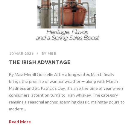
10 MAR 2026
/
BY
MBB
THE IRISH ADVANTAGE
By Maia Merrill Gosselin After a long winter, March finally
brings the promise of warmer weather — along with March
Madness and St. Patrick’s Day. It’s also the time of year when
consumers’ attention turns to Irish whiskey. The category
remains a seasonal anchor, spanning classic, mainstay pours to
modern...
Read More