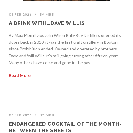
06 FEB 2026
/
BY
MBB
A DRINK WITH…DAVE WILLIS
By Maia Merrill Gosselin When Bully Boy Distillers opened its
doors back in 2010, it was the first craft distillery in Boston
since Prohibition ended. Owned and operated by brothers
Dave and Will Willis, it’s still going strong after fifteen years.
Many others have come and gone in the past...
Read More
06 FEB 2026
/
BY
MBB
ENDANGERED COCKTAIL OF THE MONTH-
BETWEEN THE SHEETS