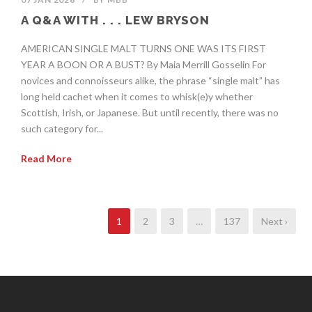
A Q&A WITH . . . LEW BRYSON
AMERICAN SINGLE MALT TURNS ONE WAS ITS FIRST
YEAR A BOON OR A BUST? By Maia Merrill Gosselin For
novices and connoisseurs alike, the phrase “single malt” has
long held cachet when it comes to whisk(e)y whether
Scottish, Irish, or Japanese. But until recently, there was no
such category for...
Read More
1
2
3
…
137
Next ›