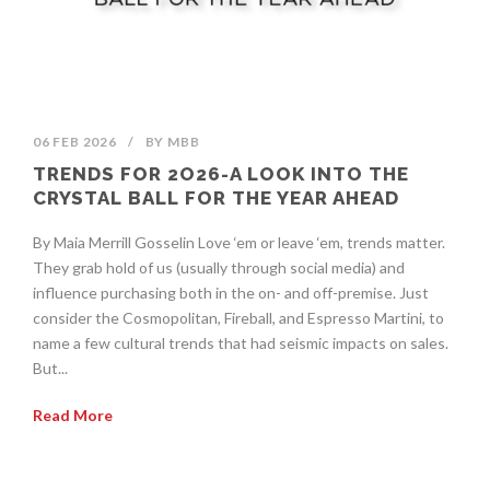
06 FEB 2026
/
BY
MBB
TRENDS FOR 2O26-A LOOK INTO THE
CRYSTAL BALL FOR THE YEAR AHEAD
By Maia Merrill Gosselin Love ‘em or leave ‘em, trends matter.
They grab hold of us (usually through social media) and
influence purchasing both in the on- and off-premise. Just
consider the Cosmopolitan, Fireball, and Espresso Martini, to
name a few cultural trends that had seismic impacts on sales.
But...
Read More