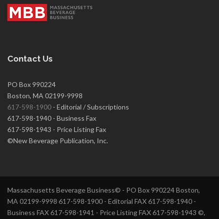
Contact Us
PO Box 990224
Boston, MA 02199-9998
617-598-1900
- Editorial / Subscriptions
617-598-1940 - Business Fax
617-598-1943 - Price Listing Fax
©New Beverage Publication, Inc.
Massachusetts Beverage Business© - PO Box 990224 Boston,
MA 02199-9998 617-598-1900 - Editorial FAX 617-598-1940 -
Business FAX 617-598-1941 - Price Listing FAX 617-598-1943 ©,