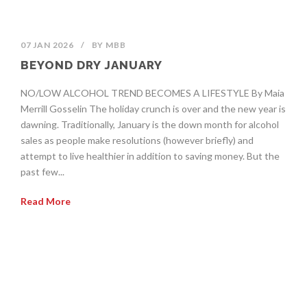
07 JAN 2026
/
BY
MBB
BEYOND DRY JANUARY
NO/LOW ALCOHOL TREND BECOMES A LIFESTYLE By Maia
Merrill Gosselin The holiday crunch is over and the new year is
dawning. Traditionally, January is the down month for alcohol
sales as people make resolutions (however briefly) and
attempt to live healthier in addition to saving money. But the
past few...
Read More