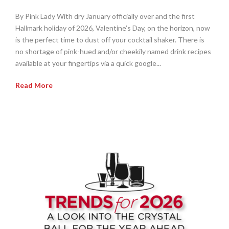
By Pink Lady With dry January officially over and the first
Hallmark holiday of 2026, Valentine’s Day, on the horizon, now
is the perfect time to dust off your cocktail shaker. There is
no shortage of pink-hued and/or cheekily named drink recipes
available at your fingertips via a quick google...
Read More