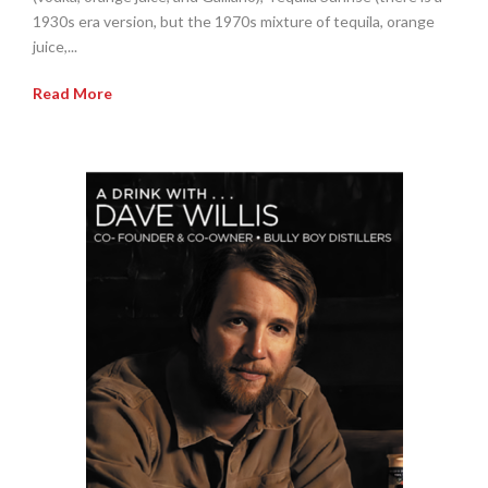
1930s era version, but the 1970s mixture of tequila, orange
juice,...
Read More