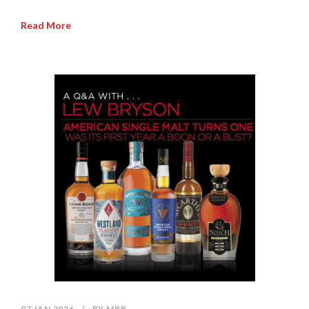
Read More
07 JAN 2026
/
BY
MBB