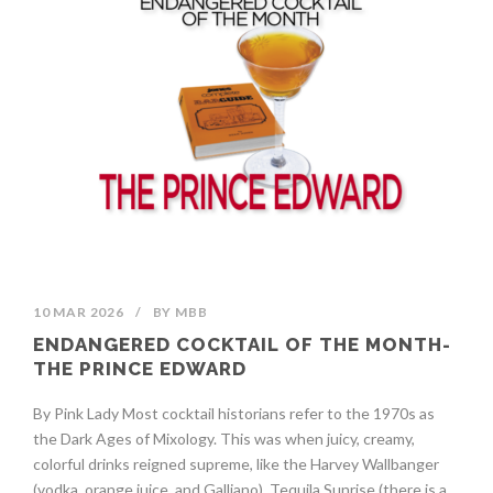
10 MAR 2026
/
BY
MBB
ENDANGERED COCKTAIL OF THE MONTH-
THE PRINCE EDWARD
By Pink Lady Most cocktail historians refer to the 1970s as
the Dark Ages of Mixology. This was when juicy, creamy,
colorful drinks reigned supreme, like the Harvey Wallbanger
(vodka, orange juice, and Galliano), Tequila Sunrise (there is a