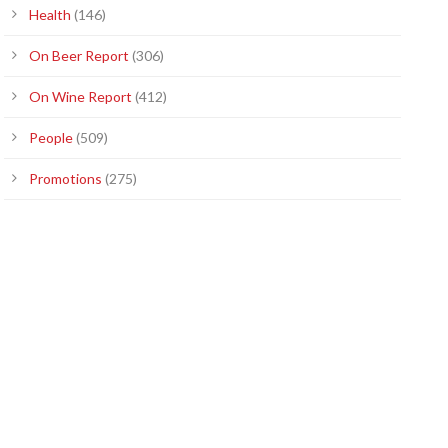
Health
(146)
On Beer Report
(306)
On Wine Report
(412)
People
(509)
Promotions
(275)