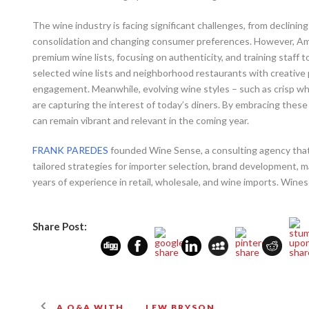
The wine industry is facing significant challenges, from declinin
consolidation and changing consumer preferences. However, Ame
premium wine lists, focusing on authenticity, and training staff 
selected wine lists and neighborhood restaurants with creative p
engagement. Meanwhile, evolving wine styles – such as crisp whi
are capturing the interest of today’s diners. By embracing these
can remain vibrant and relevant in the coming year.
FRANK PAREDES
founded Wine Sense, a consulting agency that h
tailored strategies for importer selection, brand development, 
years of experience in retail, wholesale, and wine imports. Win
Share Post:
A Q&A WITH . . . LEW BRYSON