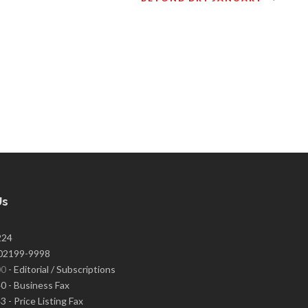
Us
224
02199-9998
00
- Editorial / Subscriptions
 - Business Fax
 - Price Listing Fax