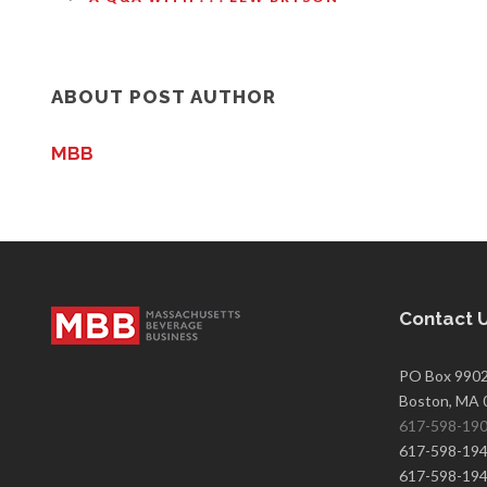
ABOUT POST AUTHOR
MBB
Contact 
PO Box 990
Boston, MA 
617-598-19
617-598-1940
617-598-1943