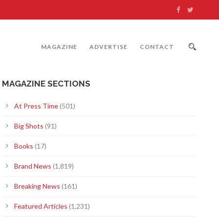
MAGAZINE
ADVERTISE
CONTACT
MAGAZINE SECTIONS
At Press Time
(501)
Big Shots
(91)
Books
(17)
Brand News
(1,819)
Breaking News
(161)
Featured Articles
(1,231)