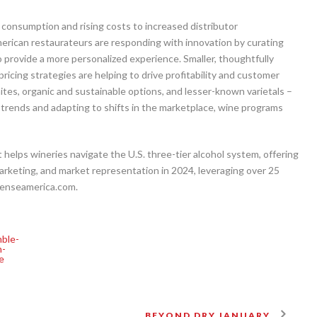
g consumption and rising costs to increased distributor
rican restaurateurs are responding with innovation by curating
to provide a more personalized experience. Smaller, thoughtfully
ricing strategies are helping to drive profitability and customer
tes, organic and sustainable options, and lesser-known varietals –
 trends and adapting to shifts in the marketplace, wine programs
elps wineries navigate the U.S. three-tier alcohol system, offering
marketing, and market representation in 2024, leveraging over 25
esenseamerica.com.
BEYOND DRY JANUARY