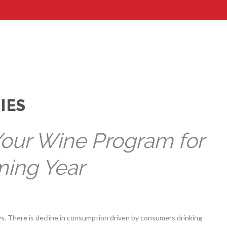
IES
Your Wine Program for
ming Year
. There is decline in consumption driven by consumers drinking