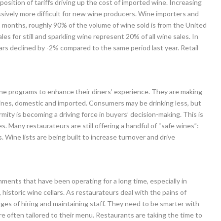
position of tariffs driving up the cost of imported wine. Increasing
ssively more difficult for new wine producers. Wine importers and
12 months, roughly 90% of the volume of wine sold is from the United
s for still and sparkling wine represent 20% of all wine sales. In
ars declined by -2% compared to the same period last year. Retail
ine programs to enhance their diners’ experience. They are making
ines, domestic and imported. Consumers may be drinking less, but
mity is becoming a driving force in buyers’ decision-making. This is
 Many restaurateurs are still offering a handful of “safe wines”:
 Wine lists are being built to increase turnover and drive
shments that have been operating for a long time, especially in
 historic wine cellars. As restaurateurs deal with the pains of
enges of hiring and maintaining staff. They need to be smarter with
 are often tailored to their menu. Restaurants are taking the time to