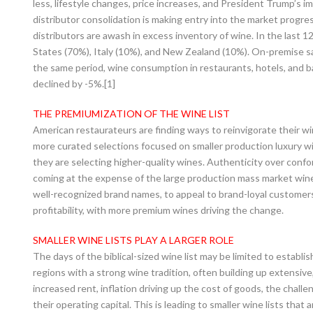
less, lifestyle changes, price increases, and President Trump’s im
distributor consolidation is making entry into the market progre
distributors are awash in excess inventory of wine. In the last 
States (70%), Italy (10%), and New Zealand (10%). On-premise sale
the same period, wine consumption in restaurants, hotels, and b
declined by -5%.[1]
THE PREMIUMIZATION OF THE WINE LIST
American restaurateurs are finding ways to reinvigorate their w
more curated selections focused on smaller production luxury w
they are selecting higher-quality wines. Authenticity over confor
coming at the expense of the large production mass market wines.
well-recognized brand names, to appeal to brand-loyal customers.
profitability, with more premium wines driving the change.
SMALLER WINE LISTS PLAY A LARGER ROLE
The days of the biblical-sized wine list may be limited to establi
regions with a strong wine tradition, often building up extensive,
increased rent, inflation driving up the cost of goods, the chall
their operating capital. This is leading to smaller wine lists that