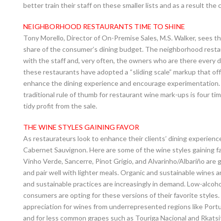
better train their staff on these smaller lists and as a result th
NEIGHBORHOOD RESTAURANTS TIME TO SHINE
Tony Morello, Director of On-Premise Sales, M.S. Walker, sees 
share of the consumer’s dining budget. The neighborhood resta
with the staff and, very often, the owners who are there every da
these restaurants have adopted a “sliding scale” markup that offer
enhance the dining experience and encourage experimentation. T
traditional rule of thumb for restaurant wine mark-ups is four ti
tidy profit from the sale.
THE WINE STYLES GAINING FAVOR
As restaurateurs look to enhance their clients’ dining experien
Cabernet Sauvignon. Here are some of the wine styles gaining fa
Vinho Verde, Sancerre, Pinot Grigio, and Alvarinho/Albariño are g
and pair well with lighter meals. Organic and sustainable wines
and sustainable practices are increasingly in demand. Low-alcoho
consumers are opting for these versions of their favorite styles
appreciation for wines from underrepresented regions like Portu
and for less common grapes such as Touriga Nacional and Rkatsit