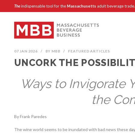
The
indispensable tool for the
Massachusetts
adult beverage trade.
07 JAN 2026
/
BY
MBB
/
FEATURED ARTICLES
UNCORK THE POSSIBILIT
Ways to Invigorate 
the Co
By Frank Paredes
The wine world seems to be inundated with bad news these days