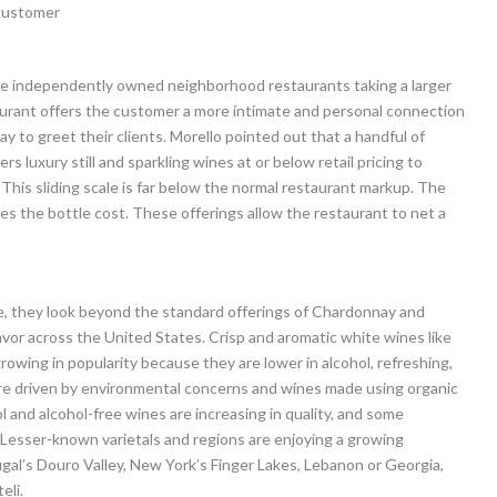
e customer
the independently owned neighborhood restaurants taking a larger
urant offers the customer a more intimate and personal connection
y to greet their clients. Morello pointed out that a handful of
s luxury still and sparkling wines at or below retail pricing to
his sliding scale is far below the normal restaurant markup. The
mes the bottle cost. These offerings allow the restaurant to net a
ce, they look beyond the standard offerings of Chardonnay and
vor across the United States. Crisp and aromatic white wines like
rowing in popularity because they are lower in alcohol, refreshing,
 are driven by environmental concerns and wines made using organic
l and alcohol-free wines are increasing in quality, and some
. Lesser-known varietals and regions are enjoying a growing
gal’s Douro Valley, New York’s Finger Lakes, Lebanon or Georgia,
eli.